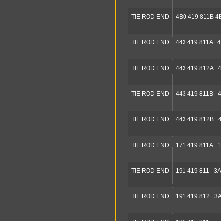
TIE ROD END
4B0 419 811B 4
TIE ROD END
443 419 811A 4
TIE ROD END
443 419 812A 4
TIE ROD END
443 419 811B 4
TIE ROD END
443 419 812B 4
TIE ROD END
171 419 811A 1
TIE ROD END
191 419 811 3A
TIE ROD END
191 419 812 3A