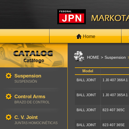
Home
HOME
Suspension
Model
Suspension
BALL JOINT
1 J0 407 366A 1
SUSPENSIÓN
BALL JOINT
1 J0 407 365A 1
Control Arms
BRAZO DE CONTROL
BALL JOINT
823 407 365C
C. V. Joint
JUNTAS HOMOCINÉTICAS
BALL JOINT
823 407 365E