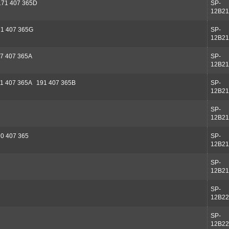
171 407 365D
SP-
12B21
71 407 365G
SP-
12B21
7 407 365A
SP-
12B21
1 407 365A 191 407 365B
SP-
12B21
SP-
12B21
0 407 365
SP-
12B21
SP-
12B21
SP-
12B22
SP-
12B22