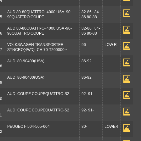
4
AUDI80-80QUATTRO- 4000 USA -90-
82-86 84-
5
90QUATTRO COUPE
86 80-88
AUDI80-80QUATTRO- 4000 USA -90-
82-86 84-
6
90QUATTRO COUPE
86 80-88
VOLKSWAGEN TRANSPORTER-
96-
LOW R
7
SYNCRO(4WD)- CH.70-T200000>
AUDI 80-90400(USA)
86-92
8
AUDI 80-90400(USA)
86-92
9
AUDI COUPE COUPEQUATTRO-S2
92- 91-
0
AUDI COUPE COUPEQUATTRO-S2
92- 91-
1
PEUGEOT- 504-505-604
80-
LOWER
2