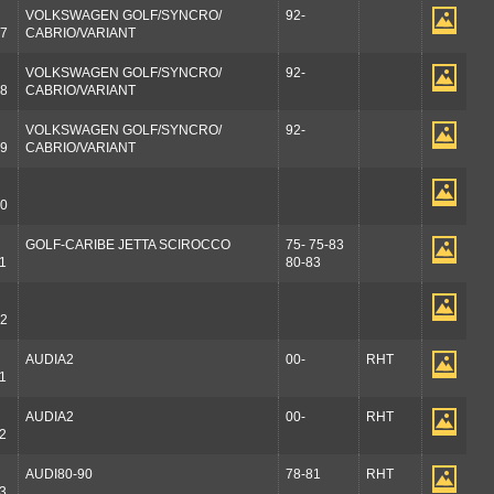
VOLKSWAGEN GOLF/SYNCRO/
92-
7
CABRIO/VARIANT
VOLKSWAGEN GOLF/SYNCRO/
92-
8
CABRIO/VARIANT
VOLKSWAGEN GOLF/SYNCRO/
92-
9
CABRIO/VARIANT
0
GOLF-CARIBE JETTA SCIROCCO
75- 75-83
1
80-83
2
AUDIA2
00-
RHT
1
AUDIA2
00-
RHT
2
AUDI80-90
78-81
RHT
3