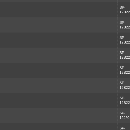
SP-
12B22
SP-
12B22
SP-
12B22
SP-
12B22
SP-
12B22
SP-
12B22
SP-
12B22
SP-
12J20
SP-