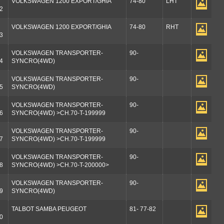
VOLKSWAGEN 1200 EXPORT/GHIA
74-80
LHT
2
VOLKSWAGEN 1200 EXPORT/GHIA
74-80
RHT
3
VOLKSWAGEN TRANSPORTER-
90-
4
SYNCRO(4WD)
VOLKSWAGEN TRANSPORTER-
90-
5
SYNCRO(4WD)
VOLKSWAGEN TRANSPORTER-
90-
6
SYNCRO(4WD) >CH.70-T-199999
VOLKSWAGEN TRANSPORTER-
90-
7
SYNCRO(4WD) >CH.70-T-199999
VOLKSWAGEN TRANSPORTER-
90-
8
SYNCRO(4WD) >CH.70-T-200000>
VOLKSWAGEN TRANSPORTER-
90-
9
SYNCRO(4WD)
TALBOT SAMBA PEUGEOT
81- 77-82
0