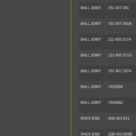
BALL JOINT
251 407 361
BALL JOINT
701 407 361B
BALL JOINT
211 405 317A
BALL JOINT
131 405 371G
BALL JOINT
701 407 187A
BALL JOINT
7329356
BALL JOINT
7329482
RACK END
4D0 422 821
RACK END
1Q0 422 803B