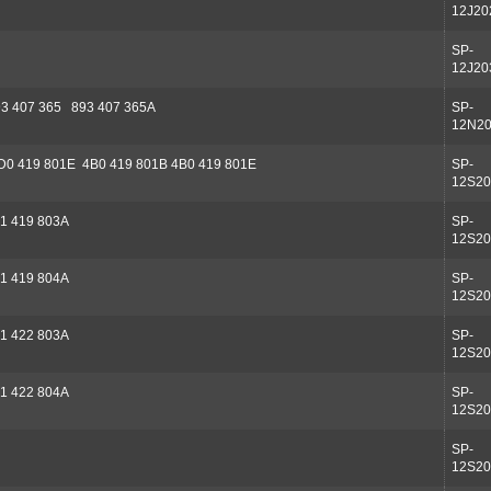
12J20
SP-
12J20
3 407 365 893 407 365A
SP-
12N2
D0 419 801E 4B0 419 801B 4B0 419 801E
SP-
12S20
1 419 803A
SP-
12S20
1 419 804A
SP-
12S20
1 422 803A
SP-
12S20
1 422 804A
SP-
12S20
SP-
12S20