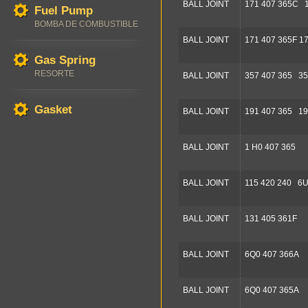
BALL JOINT
171 407 365C 
Fuel Pump
BOMBA DE COMBUSTIBLE
BALL JOINT
171 407 365F 1
Gas Spring
RESORTE
BALL JOINT
357 407 365 35
Gasket
BALL JOINT
191 407 365 19
BALL JOINT
1 H0 407 365
BALL JOINT
115 420 240 6U
BALL JOINT
131 405 361F
BALL JOINT
6Q0 407 366A
BALL JOINT
6Q0 407 365A