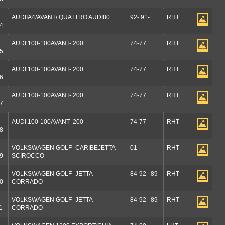
AUDIIA4/AVANT/ QUATTRO AUDI80
92- 91-
RHT
4
AUDI 100-100AVANT- 200
74-77
RHT
5
AUDI 100-100AVANT- 200
74-77
RHT
6
AUDI 100-100AVANT- 200
74-77
RHT
7
AUDI 100-100AVANT- 200
74-77
RHT
8
VOLKSWAGEN GOLF- CARIBEJETTA
01-
RHT
9
SCIROCCO
VOLKSWAGEN GOLF- JETTA
84-92 89-
RHT
0
CORRADO
VOLKSWAGEN GOLF- JETTA
84-92 89-
RHT
1
CORRADO