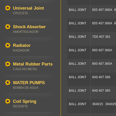
Universal Joint
BALL JOINT
855 407 366A 8
CRUCETA
BALL JOINT
855 407 366A 8
Shock Absorber
AMORTIGUADOR
BALL JOINT
7D0 407 361
Radiator
BALL JOINT
893 407 366A
RADIADOR
Metal Rubber Parts
BALL JOINT
893 407 365A
CAUCHO METAL
BALL JOINT
8A0 407 366
WATER PUMPS
BOMBA DE AGUA
BALL JOINT
8A0 407 365
Coil Spring
BALL JOINT
364015 36402
RESORTE