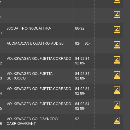
2
3
80QUATTRO- 90QUATTRO-
86-92
01
AUDIA4/AVANT/ QUATTRO AUDI80
92- 91-
1
VOLKSWAGEN GOLF JETTA CORRADO
84-92 84-
2
92 89-
VOLKSWAGEN GOLF JETTA
84-92 84-
3
SCIROCCO
92 89-
VOLKSWAGEN GOLF JETTA CORRADO
84-92 84-
4
92 89-
VOLKSWAGEN GOLF JETTA CORRADO
84-92 84-
5
92 89-
VOLKSWAGEN GOLF/SYNCRO/
92-
6
CABRIO/VARIANT