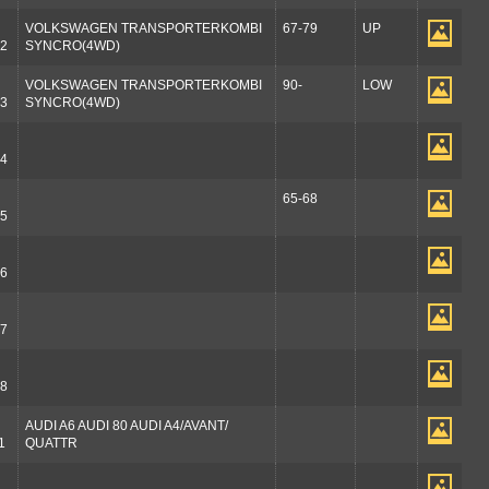
VOLKSWAGEN TRANSPORTERKOMBI
67-79
UP
2
SYNCRO(4WD)
VOLKSWAGEN TRANSPORTERKOMBI
90-
LOW
3
SYNCRO(4WD)
4
65-68
5
6
7
8
AUDI A6 AUDI 80 AUDI A4/AVANT/
1
QUATTR