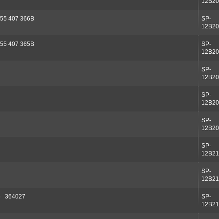
12B20
55 407 366B
SP-
12B20
55 407 365B
SP-
12B20
SP-
12B20
SP-
12B20
SP-
12B20
SP-
12B21
SP-
12B21
5 364027
SP-
12B21