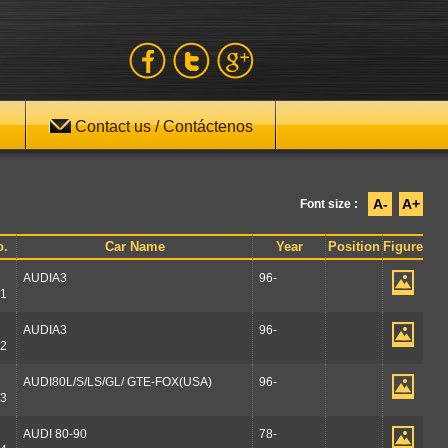
Contact us / Contáctenos
A-
A+
Font size :
o.
Car Name
Year
Position
Figure
AUDIA3
96-
1
AUDIA3
96-
2
AUDI80L/S/LS/GL/ GTE-FOX(USA)
96-
3
AUDI 80-90
78-