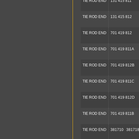
TIE ROD END
131 415 811
TIE ROD END
131 415 812
TIE ROD END
701 419 812
TIE ROD END
701 419 811A
TIE ROD END
701 419 812B
TIE ROD END
701 419 811C
TIE ROD END
701 419 812D
TIE ROD END
701 419 811B
TIE ROD END
381710 38171