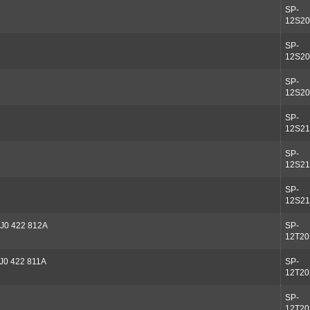
SP-
12S20
SP-
12S20
SP-
12S20
SP-
12S21
SP-
12S21
SP-
12S21
J0 422 812A
SP-
12T20
J0 422 811A
SP-
12T20
SP-
12T20