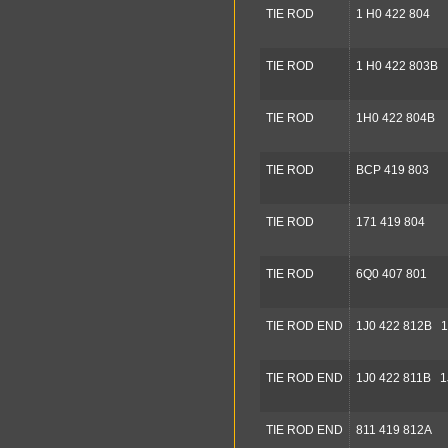
TIE ROD
1 H0 422 804
TIE ROD
1 H0 422 803B
TIE ROD
1H0 422 804B
TIE ROD
BCP 419 803
TIE ROD
171 419 804
TIE ROD
6Q0 407 801
TIE ROD END
1J0 422 812B 1
TIE ROD END
1J0 422 811B 1
TIE ROD END
811 419 812A