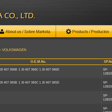
About us / Sobre Markota
Products / Productos
VOLKSWAGEN
O.E.M.No.
SP.N
 J0 407 366B 1 J0 407 366C 1 J0 407 366D
SP-
12B20
 J0 407 365B 1 J0 407 365C 1 J0 407 365D
SP-
12B20
SP-
12B20
SP-