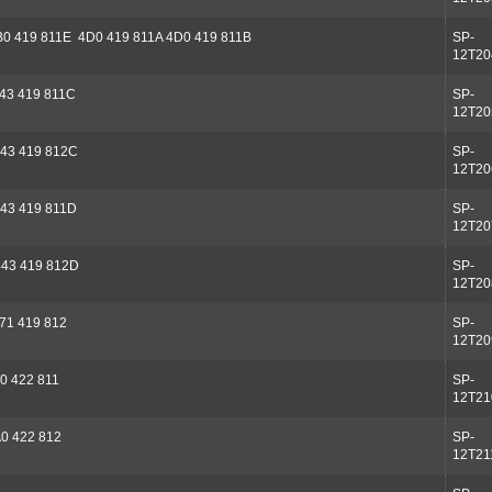
B0 419 811E 4D0 419 811A 4D0 419 811B
SP-
12T20
43 419 811C
SP-
12T20
43 419 812C
SP-
12T20
43 419 811D
SP-
12T20
43 419 812D
SP-
12T20
71 419 812
SP-
12T20
0 422 811
SP-
12T21
0 422 812
SP-
12T21