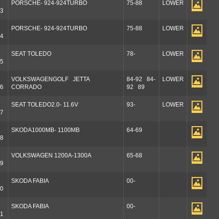
PORSCHE- 924-924TURBO
75-88
LOWER
3
PORSCHE- 924-924TURBO
75-88
LOWER
4
SEAT TOLEDO
78-
LOWER
5
VOLKSWAGENGOLF JETTA
84-92 84-
LOWER
6
CORRADO
92 89
SEAT TOLEDO2.0- 11.6V
93-
LOWER
7
SKODA1000MB- 1100MB
64-69
8
VOLKSWAGEN 1200A-1300A
65-68
9
SKODA FABIA
00-
0
SKODA FABIA
00-
1