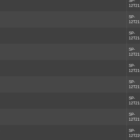
SP-
12T21
SP-
12T21
SP-
12T21
SP-
12T21
SP-
12T21
SP-
12T21
SP-
12T21
SP-
12T21
8
SP-
12T22