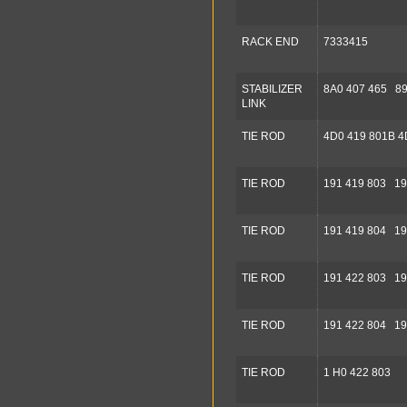
RACK END
7333415
STABILIZER
8A0 407 465 89
LINK
TIE ROD
4D0 419 801B 4
TIE ROD
191 419 803 19
TIE ROD
191 419 804 19
TIE ROD
191 422 803 19
TIE ROD
191 422 804 19
TIE ROD
1 H0 422 803