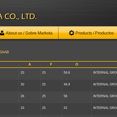
About us / Sobre Markota
Products / Productos
SAAB
A
F
O
25
25
56.6
INTERNAL GR
30
25
46.9
INTERNAL GR
26
25
56
INTERNAL GR
33
25
52
INTERNAL GR