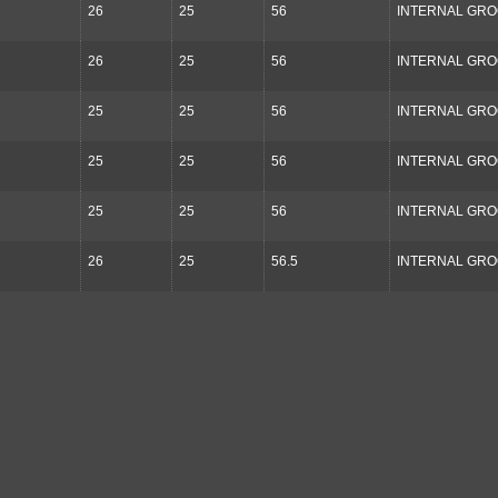
26
25
56
INTERNAL GR
26
25
56
INTERNAL GR
25
25
56
INTERNAL GR
25
25
56
INTERNAL GR
25
25
56
INTERNAL GR
26
25
56.5
INTERNAL GR