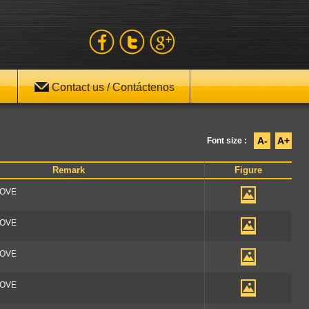
Contact us / Contáctenos
A-
A+
Font size :
Remark
Figure
OOVE
OOVE
OOVE
OOVE