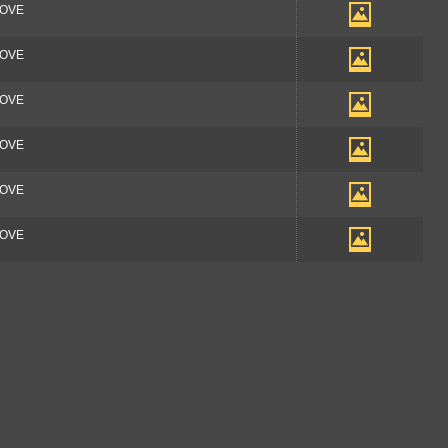
OOVE
OOVE
OOVE
OOVE
OOVE
OOVE