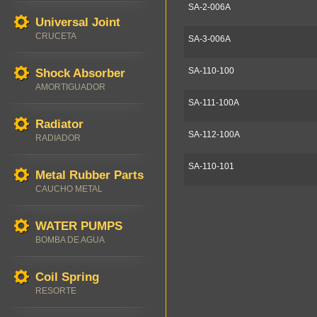
SA-2-006A
Universal Joint
CRUCETA
SA-3-006A
SA-110-100
Shock Absorber
AMORTIGUADOR
SA-111-100A
Radiator
SA-112-100A
RADIADOR
SA-110-101
Metal Rubber Parts
CAUCHO METAL
WATER PUMPS
BOMBA DE AGUA
Coil Spring
RESORTE