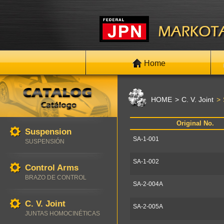
Home
HOME
C. V. Joint
Original No.
Suspension
SA-1-001
SUSPENSIÓN
SA-1-002
Control Arms
BRAZO DE CONTROL
SA-2-004A
C. V. Joint
SA-2-005A
JUNTAS HOMOCINÉTICAS